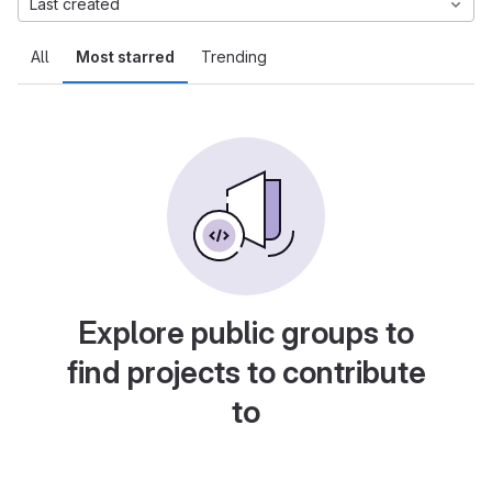
Last created
All
Most starred
Trending
Explore public groups to
find projects to contribute
to