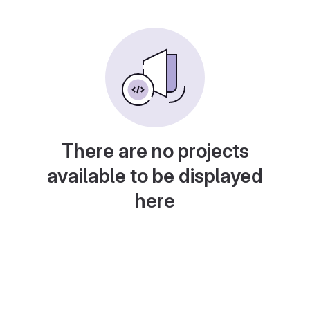
There are no projects
available to be displayed
here