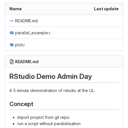
Name
Last update
README.md
parallel_example.r
plot.r
README.md
RStudio Demo Admin Day
A 5 minute demonstration of rstudio at the UL.
Concept
import project from git repo
run a script without parallelisation