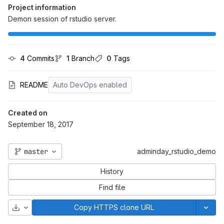
Project information
Demon session of rstudio server.
4
 Commits
1
 Branch
0
 Tags
README
Auto DevOps enabled
Created on
September 18, 2017
master
adminday_rstudio_demo
History
Find file
Download
Copy HTTPS clone URL