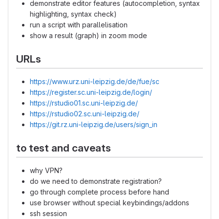
demonstrate editor features (autocompletion, syntax
highlighting, syntax check)
run a script with parallelisation
show a result (graph) in zoom mode
URLs
https://www.urz.uni-leipzig.de/de/fue/sc
https://register.sc.uni-leipzig.de/login/
https://rstudio01.sc.uni-leipzig.de/
https://rstudio02.sc.uni-leipzig.de/
https://git.rz.uni-leipzig.de/users/sign_in
to test and caveats
why VPN?
do we need to demonstrate registration?
go through complete process before hand
use browser without special keybindings/addons
ssh session