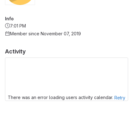
Info
7:01 PM
Member since November 07, 2019
Activity
There was an error loading users activity calendar.
Retry